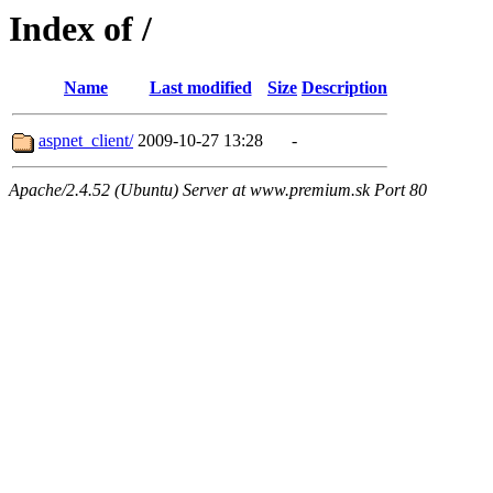
Index of /
Name
Last modified
Size
Description
aspnet_client/
2009-10-27 13:28
-
Apache/2.4.52 (Ubuntu) Server at www.premium.sk Port 80